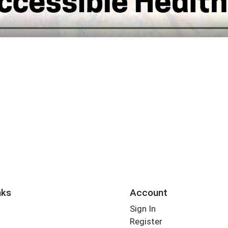
nks
Account
Sign In
Register