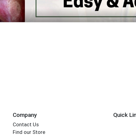
Earth Fare Home Page
Company
Quick Li
Contact Us
Find our Store