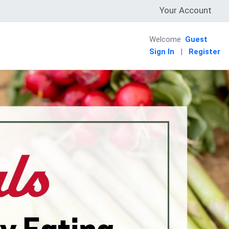
Your Account
Welcome
Guest
Sign In
|
Register