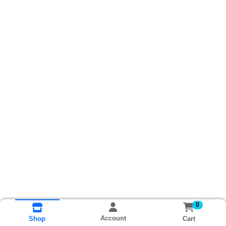
0
Account
Cart
Shop