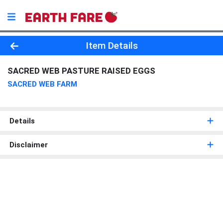
Product Details Page
Item Details
SACRED WEB PASTURE RAISED EGGS
SACRED WEB FARM
Details
Disclaimer