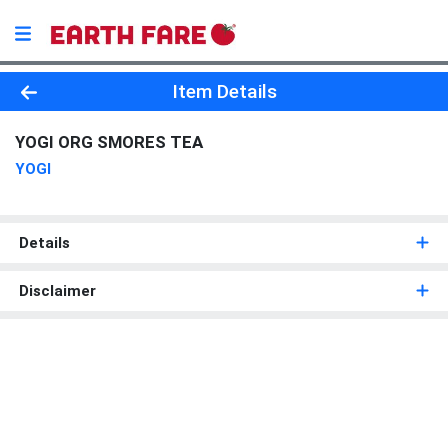
Product Details Page
Item Details
YOGI ORG SMORES TEA
YOGI
Details
Disclaimer