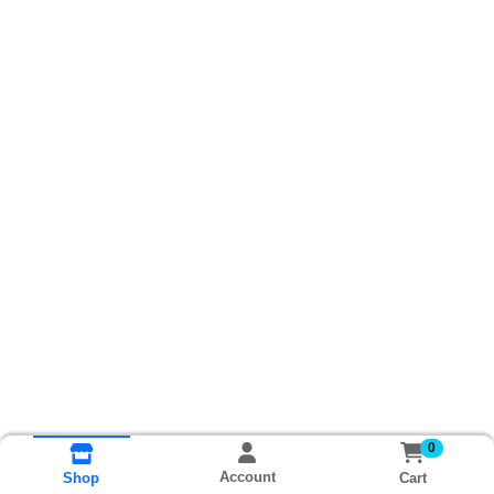
0
Account
Cart
Shop