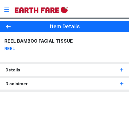
Product Details Page
Item Details
REEL BAMBOO FACIAL TISSUE
REEL
Details
Disclaimer