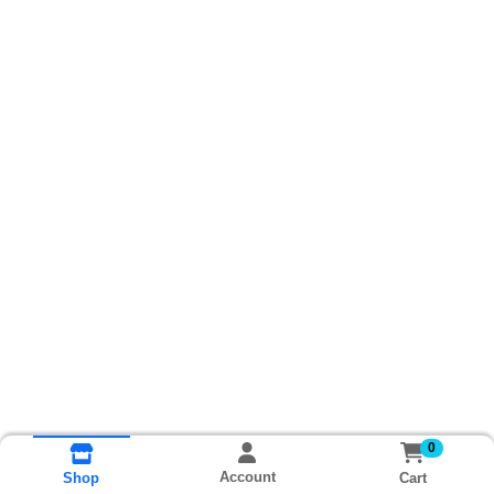
0
Account
Cart
Shop