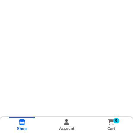
0
Account
Cart
Shop