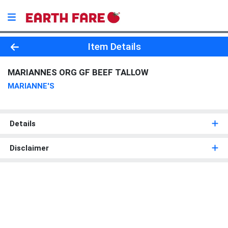
Product Details Page
Item Details
MARIANNES ORG GF BEEF TALLOW
MARIANNE'S
Details
Disclaimer