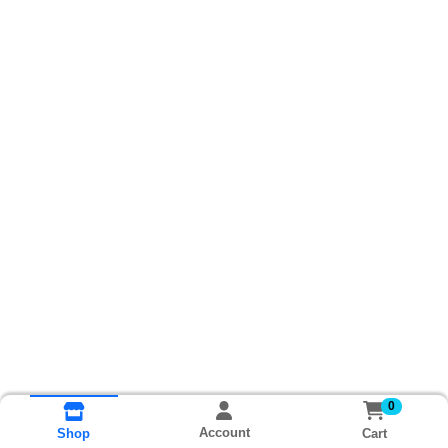
0
Account
Cart
Shop