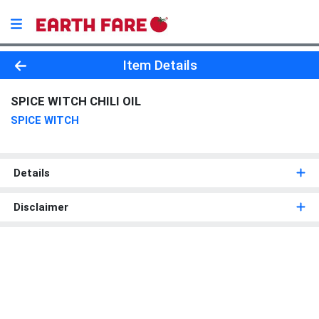
Product Details Page
Item Details
SPICE WITCH CHILI OIL
SPICE WITCH
Details
Disclaimer