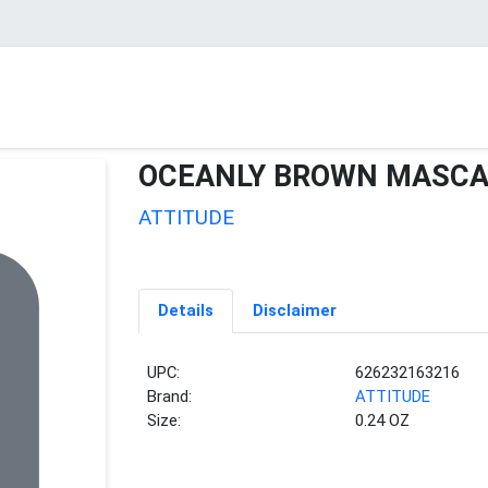
OCEANLY BROWN MASC
ATTITUDE
Details
Disclaimer
UPC:
626232163216
Brand:
ATTITUDE
Size:
0.24 OZ