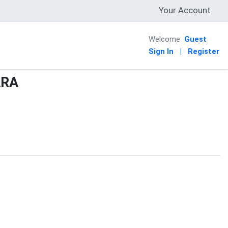
Your Account
Welcome
Guest
Sign In
|
Register
ARA