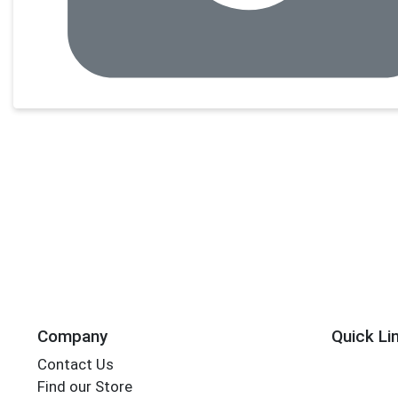
Company
Quick Li
Contact Us
Find our Store