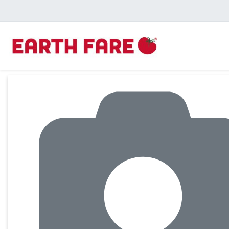
Product Details Page