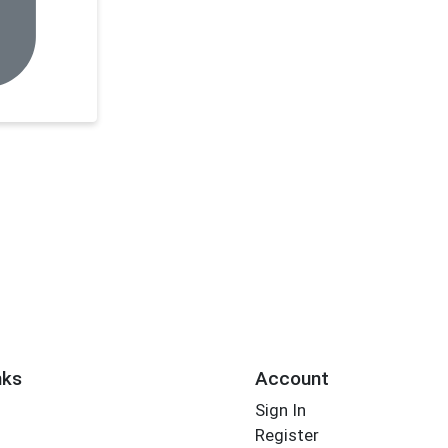
nks
Account
Sign In
Register