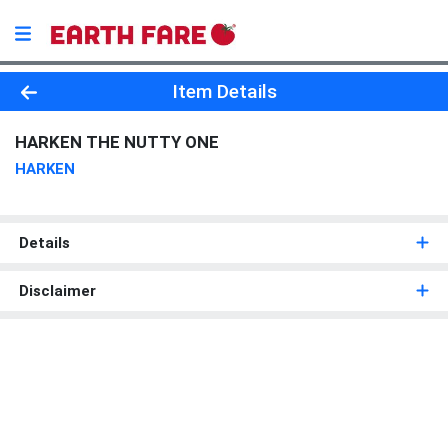
Product Details Page
Item Details
HARKEN THE NUTTY ONE
HARKEN
Details
Disclaimer