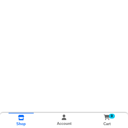
0
Account
Cart
Shop