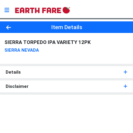
Product Details Page
Item Details
SIERRA TORPEDO IPA VARIETY 12PK
SIERRA NEVADA
Details
Disclaimer