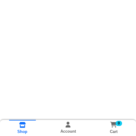
0
Account
Cart
Shop