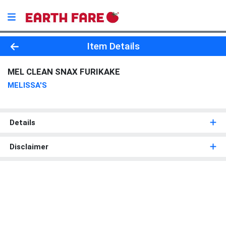
Product Details Page
Item Details
MEL CLEAN SNAX FURIKAKE
MELISSA'S
Details
Disclaimer