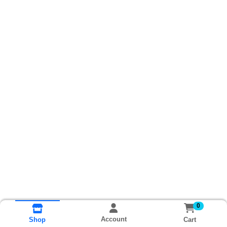
0
Account
Cart
Shop