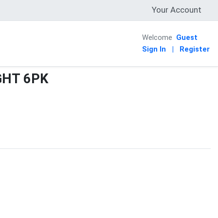
Your Account
Welcome
Guest
Sign In
|
Register
GHT 6PK