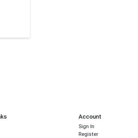
nks
Account
Sign In
Register