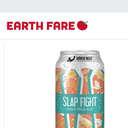
Product Details Page