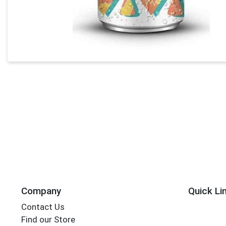
Company
Quick Li
Contact Us
Find our Store