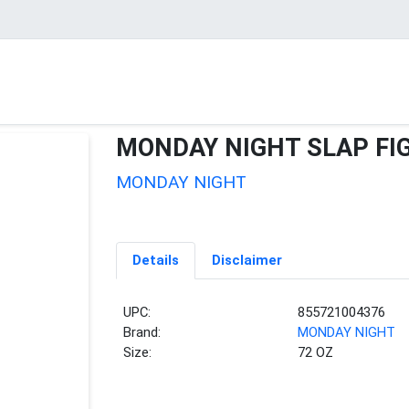
MONDAY NIGHT SLAP FI
MONDAY NIGHT
Details
Disclaimer
UPC:
855721004376
Brand:
MONDAY NIGHT
Size:
72 OZ