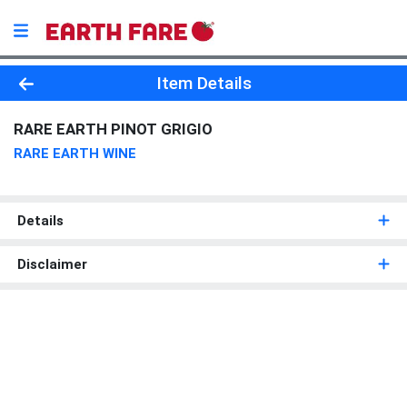
Product Details Page
Item Details
RARE EARTH PINOT GRIGIO
RARE EARTH WINE
Details
Disclaimer