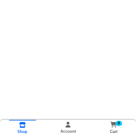
0
Account
Cart
Shop