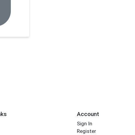
nks
Account
Sign In
Register