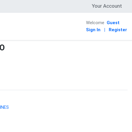
Your Account
Welcome
Guest
Sign In
|
Register
CO
INES