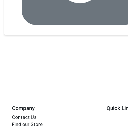
Company
Quick Li
Contact Us
Find our Store