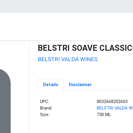
BELSTRI SOAVE CLASSI
BELSTRI VALDA WINES
Details
Disclaimer
UPC:
8032668202603
Brand:
BELSTRI VALDA W
Size:
750 ML