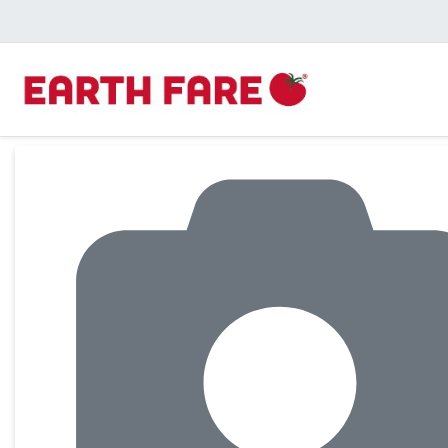
Product Details Page