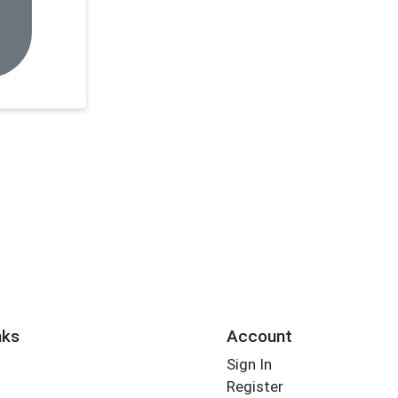
nks
Account
Sign In
Register