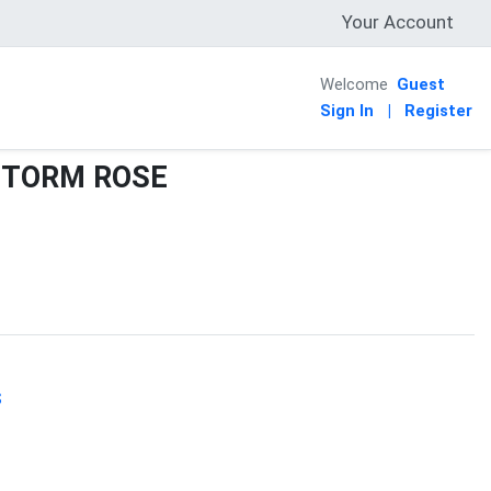
Your Account
Welcome
Guest
Sign In
|
Register
STORM ROSE
S