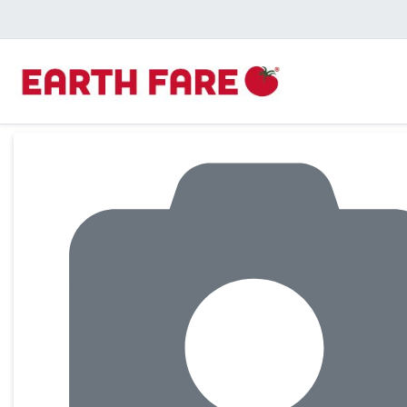
Product Details Page