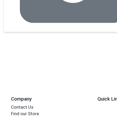
Company
Quick Li
Contact Us
Find our Store