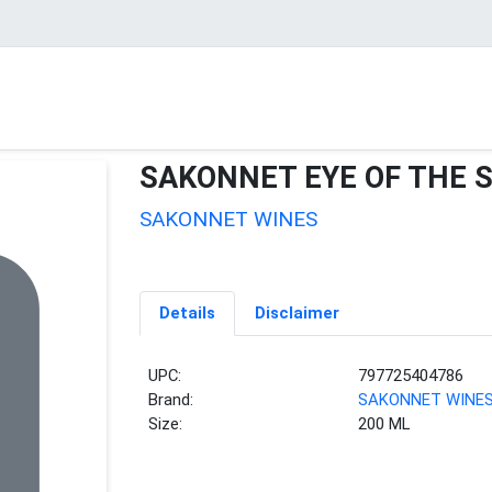
SAKONNET EYE OF THE 
SAKONNET WINES
Details
Disclaimer
UPC:
797725404786
Brand:
SAKONNET WINE
Size:
200 ML