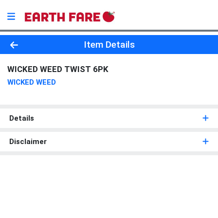
Product Details Page
Item Details
WICKED WEED TWIST 6PK
WICKED WEED
Details
Disclaimer