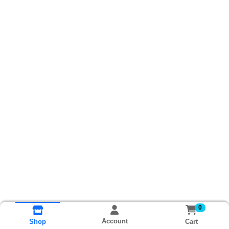
0
Account
Cart
Shop