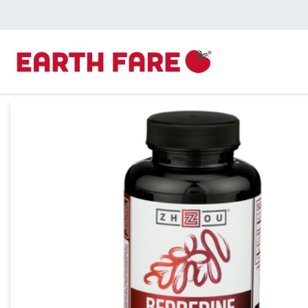
Product Details Page