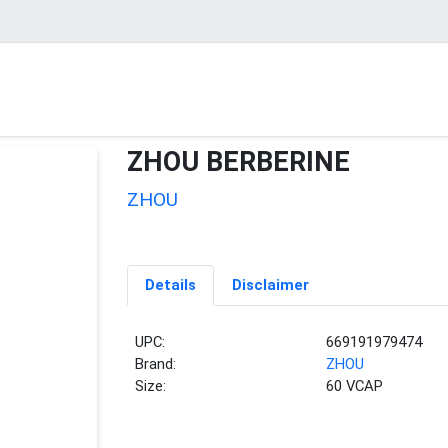
ZHOU BERBERINE
ZHOU
Details
Disclaimer
UPC:
669191979474
Brand:
ZHOU
Size:
60 VCAP