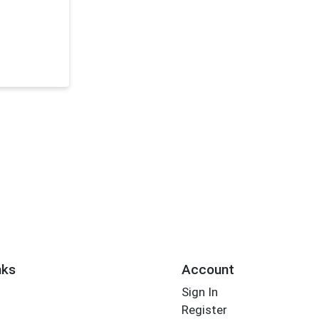
nks
Account
Sign In
Register