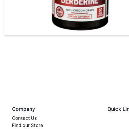
Company
Quick Li
Contact Us
Find our Store