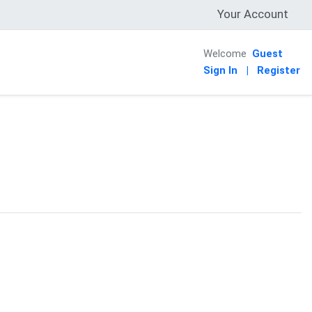
Your Account
Welcome
Guest
Sign In
|
Register