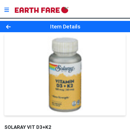
Product Details Page
Item Details
SOLARAY VIT D3+K2