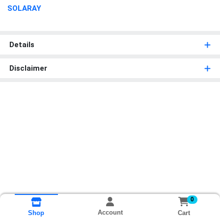
SOLARAY
Details
Disclaimer
0
Account
Cart
Shop