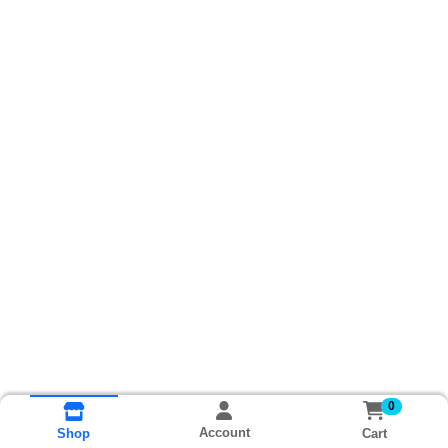
0
Account
Cart
Shop