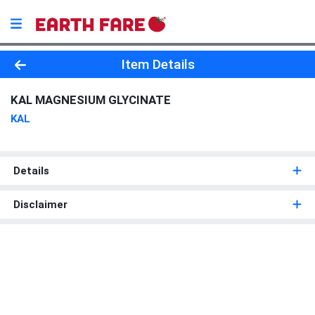
Product Details Page
Item Details
KAL MAGNESIUM GLYCINATE
KAL
Details
Disclaimer