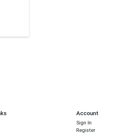
nks
Account
Sign In
Register