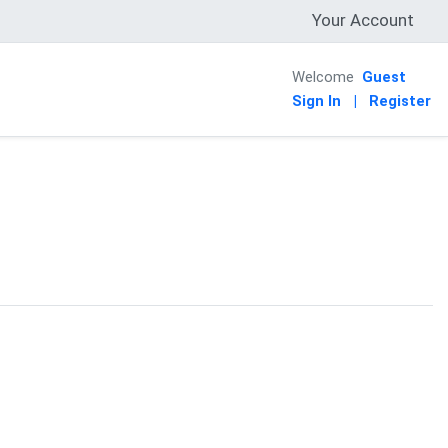
Your Account
Welcome
Guest
Sign In
|
Register