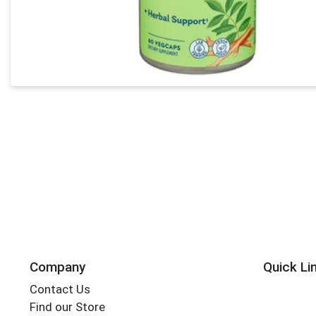
Company
Quick Li
Contact Us
Find our Store