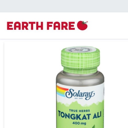
Product Details Page