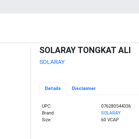
SOLARAY TONGKAT ALI
SOLARAY
Details
Disclaimer
UPC:
076280544336
Brand:
SOLARAY
Size:
60 VCAP