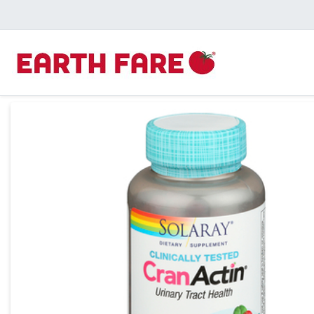
Product Details Page