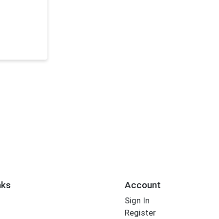
nks
Account
Sign In
Register