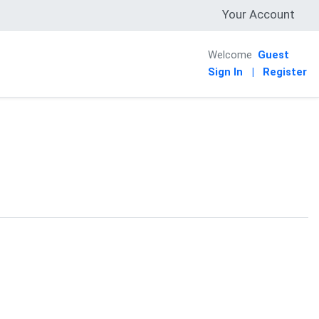
Your Account
Welcome
Guest
Sign In
|
Register