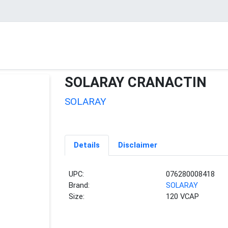
SOLARAY CRANACTIN
SOLARAY
Details
Disclaimer
UPC:
076280008418
Brand:
SOLARAY
Size:
120 VCAP