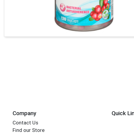
Company
Quick Li
Contact Us
Find our Store