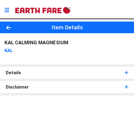
Product Details Page
Item Details
KAL CALMING MAGNESIUM
KAL
Details
Disclaimer