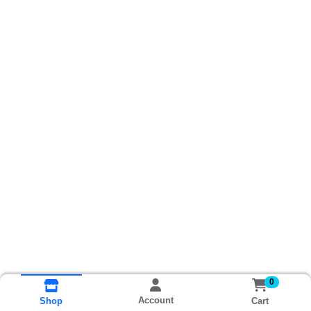
0
Account
Cart
Shop