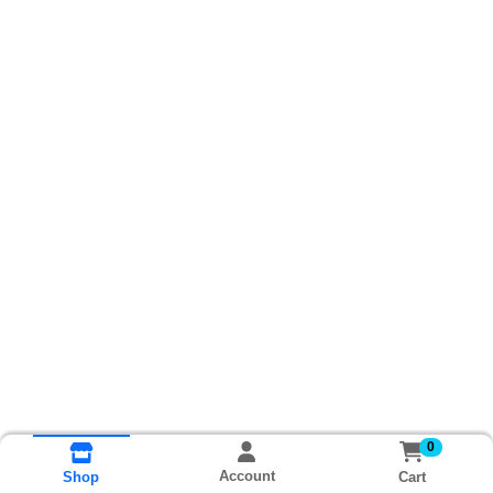
0
Account
Cart
Shop