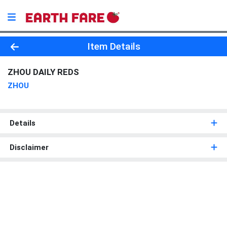
Product Details Page
Item Details
ZHOU DAILY REDS
ZHOU
Details
Disclaimer