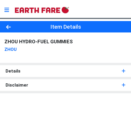
Product Details Page
Item Details
ZHOU HYDRO-FUEL GUMMIES
ZHOU
Details
Disclaimer