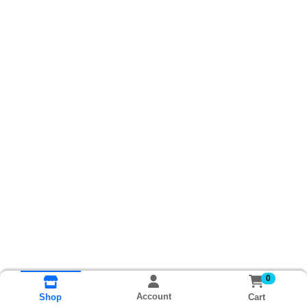
0
Account
Cart
Shop