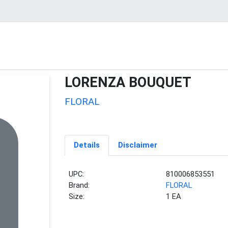
LORENZA BOUQUET
FLORAL
Details
Disclaimer
UPC:
810006853551
Brand:
FLORAL
Size:
1 EA