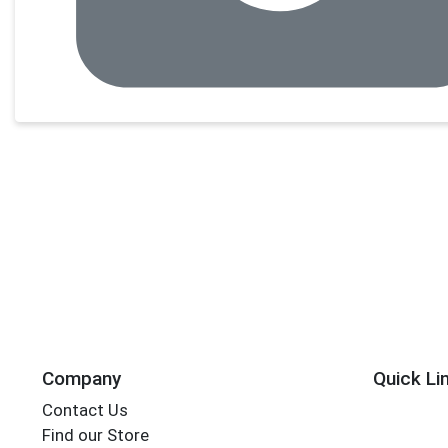
Company
Quick Li
Contact Us
Find our Store