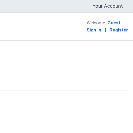
Your Account
Welcome
Guest
Sign In
|
Register