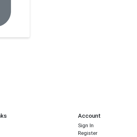
nks
Account
Sign In
Register