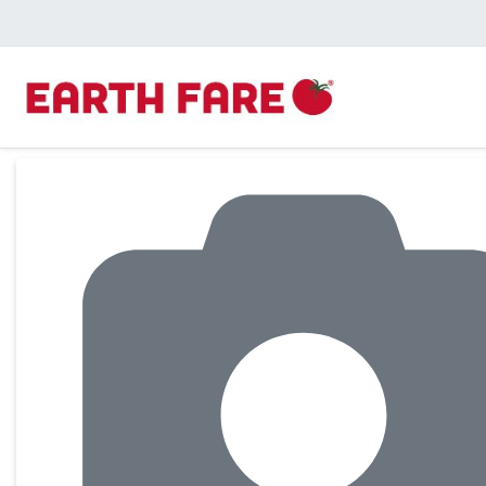
Product Details Page