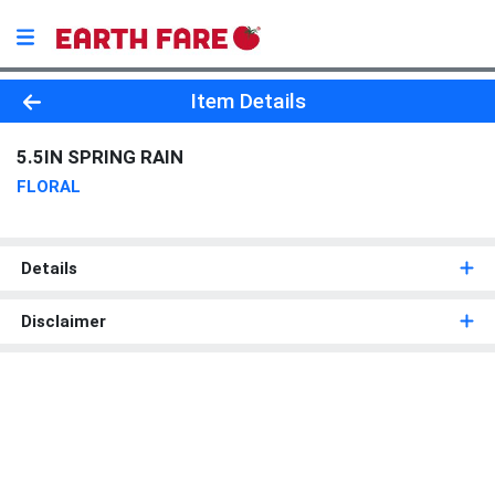
Product Details Page
Item Details
5.5IN SPRING RAIN
FLORAL
Details
Disclaimer