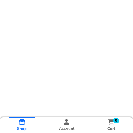
0
Account
Cart
Shop