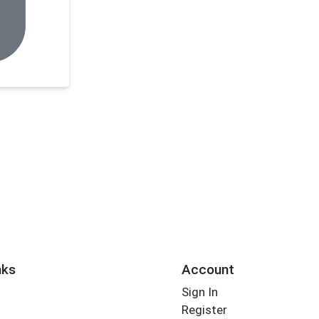
nks
Account
Sign In
Register