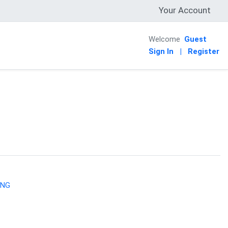
Your Account
Welcome
Guest
Sign In
|
Register
ING