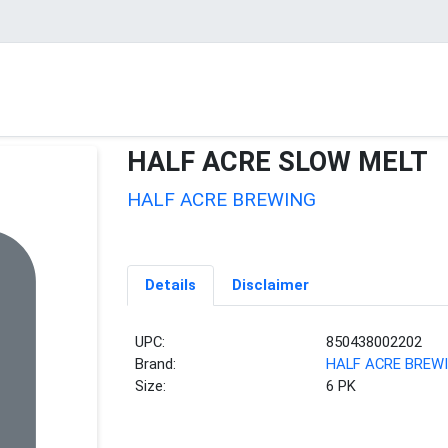
HALF ACRE SLOW MELT
HALF ACRE BREWING
Details
Disclaimer
UPC:
850438002202
Brand:
HALF ACRE BREW
Size:
6 PK