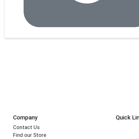
Company
Quick Li
Contact Us
Find our Store