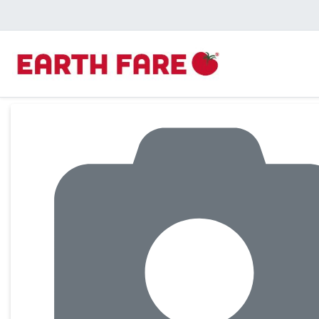
Product Details Page