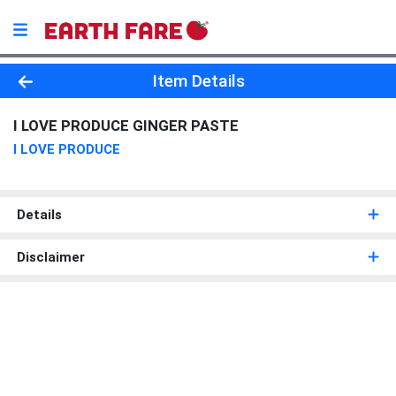
Product Details Page
Item Details
I LOVE PRODUCE GINGER PASTE
I LOVE PRODUCE
Details
Disclaimer