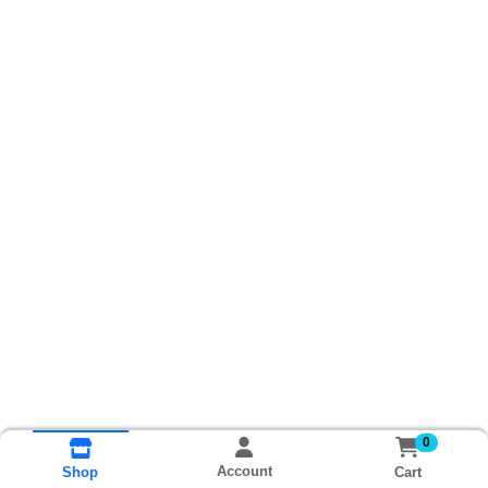
0
Account
Cart
Shop