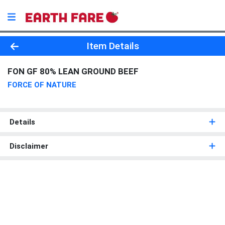
Product Details Page
Item Details
FON GF 80% LEAN GROUND BEEF
FORCE OF NATURE
Details
Disclaimer