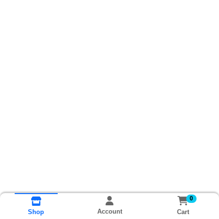
0
Account
Cart
Shop