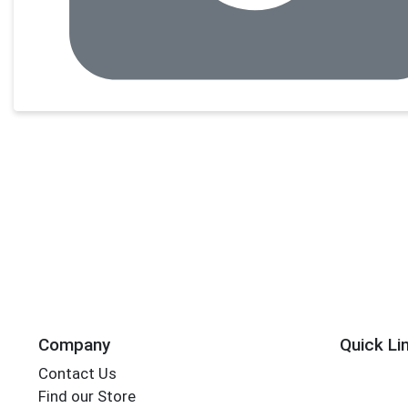
Company
Quick Li
Contact Us
Find our Store