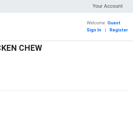
Your Account
Welcome
Guest
Sign In
|
Register
CKEN CHEW