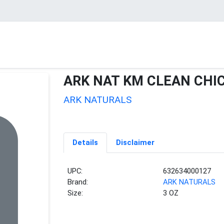
ARK NAT KM CLEAN CHI
ARK NATURALS
Details
Disclaimer
UPC:
632634000127
Brand:
ARK NATURALS
Size:
3 OZ