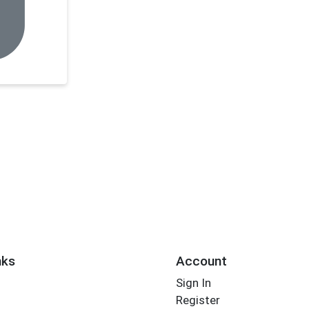
nks
Account
Sign In
Register