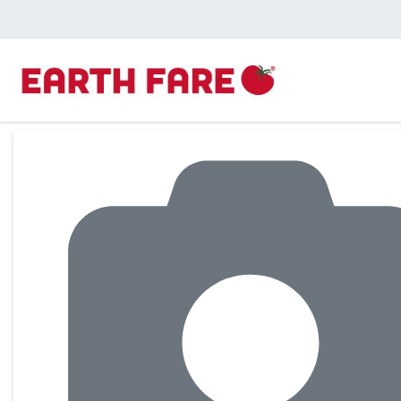
Product Details Page