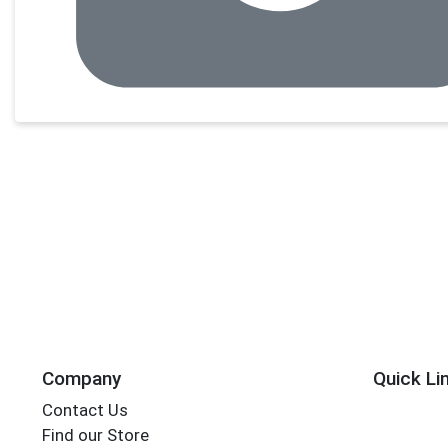
Company
Quick Li
Contact Us
Find our Store