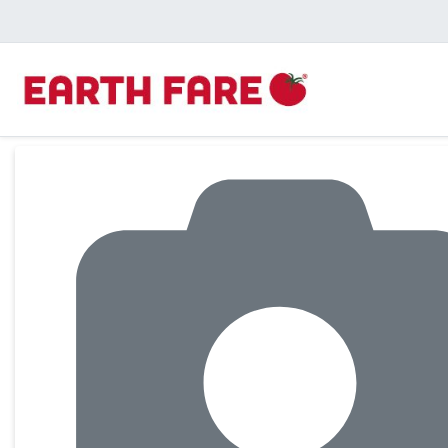
Product Details Page