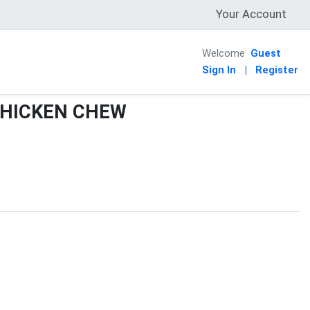
Your Account
Welcome
Guest
Sign In
|
Register
CHICKEN CHEW