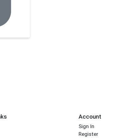
nks
Account
Sign In
Register