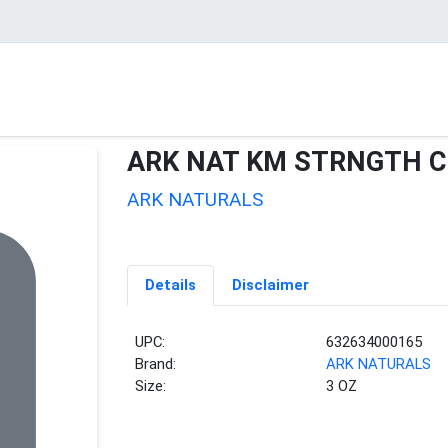
ARK NAT KM STRNGTH 
ARK NATURALS
Details
Disclaimer
UPC:
632634000165
Brand:
ARK NATURALS
Size:
3 OZ