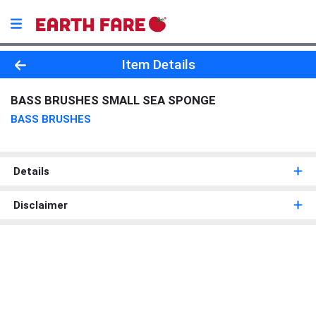
Product Details Page
Item Details
BASS BRUSHES SMALL SEA SPONGE
BASS BRUSHES
Details
Disclaimer