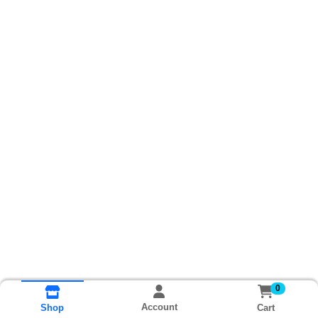
0
Account
Cart
Shop