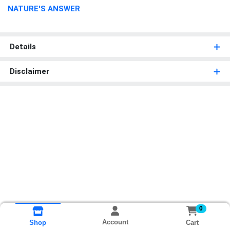
NATURE'S ANSWER
Details
Disclaimer
0
Account
Cart
Shop