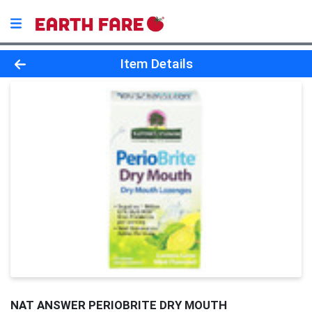
Product Details Page
Item Details
NAT ANSWER PERIOBRITE DRY MOUTH