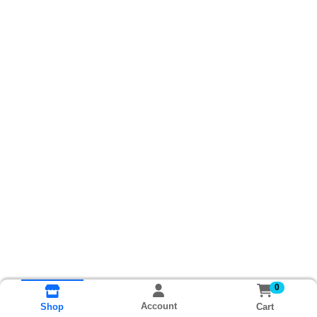
0
Account
Cart
Shop