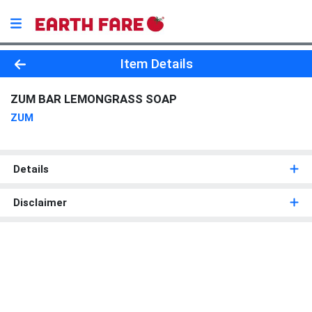
Product Details Page
Item Details
ZUM BAR LEMONGRASS SOAP
ZUM
Details
Disclaimer