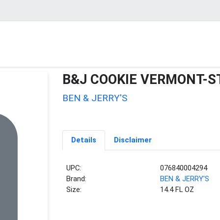
B&J COOKIE VERMONT-S
BEN & JERRY'S
Details
Disclaimer
UPC:
076840004294
Brand:
BEN & JERRY'S
Size:
14.4 FL OZ