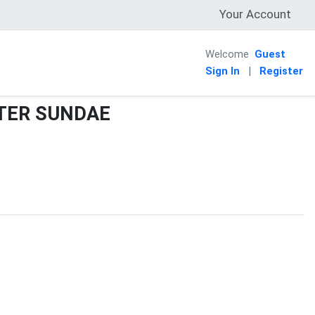
Your Account
Welcome
Guest
Sign In
|
Register
TER SUNDAE