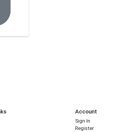
nks
Account
Sign In
Register