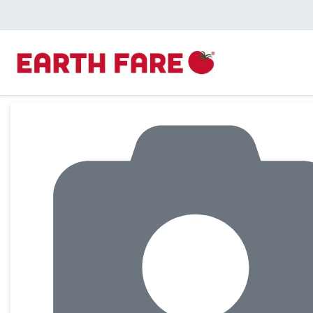
Product Details Page