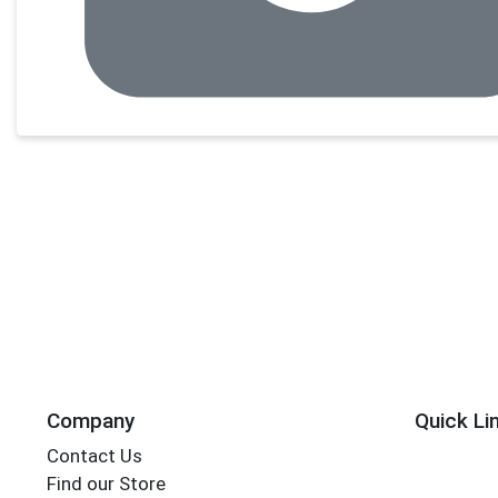
Company
Quick Li
Contact Us
Find our Store