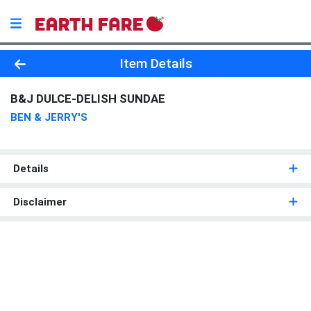
Product Details Page
Item Details
B&J DULCE-DELISH SUNDAE
BEN & JERRY'S
Details
Disclaimer