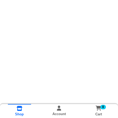
0
Account
Cart
Shop