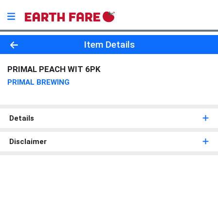
Product Details Page
Item Details
PRIMAL PEACH WIT 6PK
PRIMAL BREWING
Details
Disclaimer