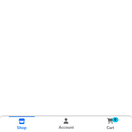
0
Account
Cart
Shop