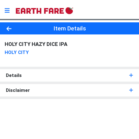
Product Details Page
Item Details
HOLY CITY HAZY DICE IPA
HOLY CITY
Details
Disclaimer