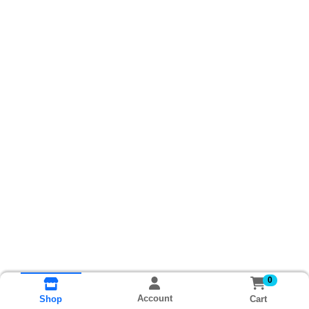
0
Account
Cart
Shop