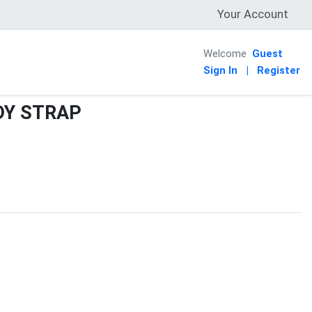
Your Account
Welcome
Guest
Sign In
|
Register
DY STRAP