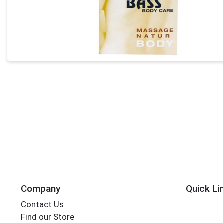
Company
Quick Li
Contact Us
Find our Store