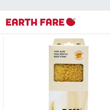
Product Details Page