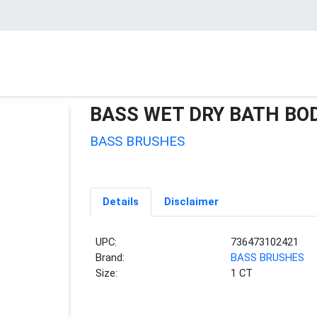
BASS WET DRY BATH BO
BASS BRUSHES
Details
Disclaimer
UPC:
736473102421
Brand:
BASS BRUSHES
Size:
1 CT