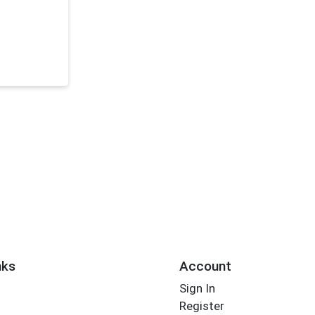
nks
Account
Sign In
Register