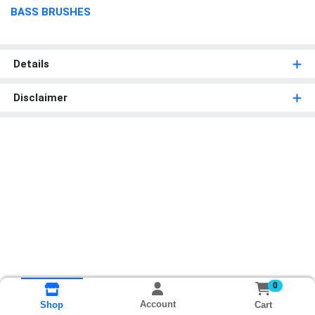
BASS BRUSHES
Details
Disclaimer
0
Account
Cart
Shop