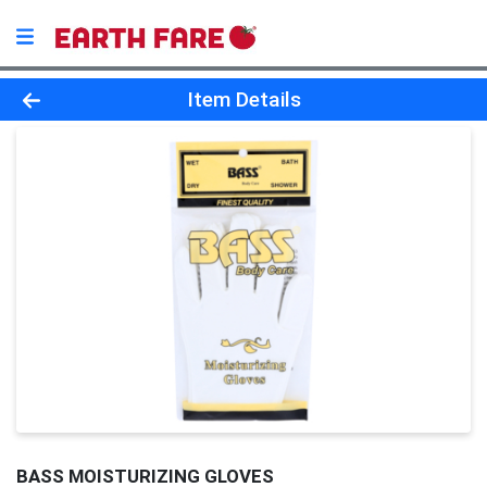
Product Details Page
Item Details
BASS MOISTURIZING GLOVES