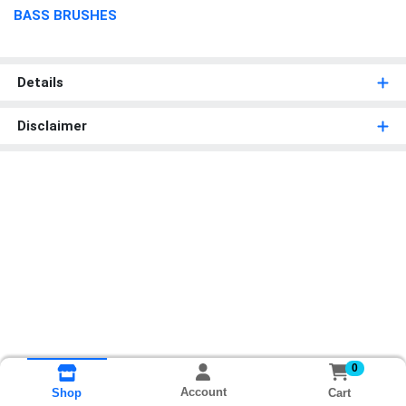
BASS BRUSHES
Details
Disclaimer
0
Account
Cart
Shop