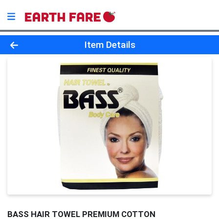
Product Details Page
Item Details
BASS HAIR TOWEL PREMIUM COTTON