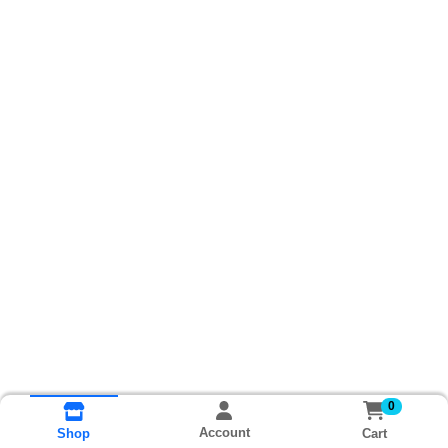
0
Account
Cart
Shop