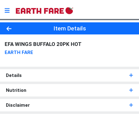
Product Details Page
Item Details
EFA WINGS BUFFALO 20PK HOT
EARTH FARE
Details
Nutrition
Disclaimer