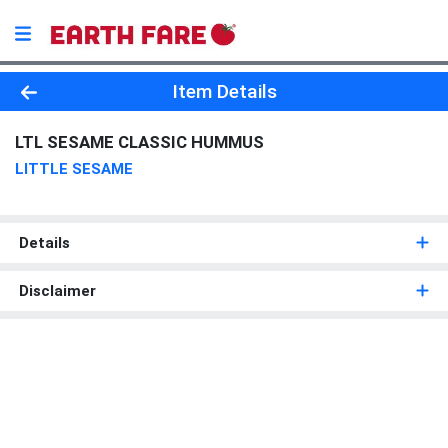
Product Details Page
Item Details
LTL SESAME CLASSIC HUMMUS
LITTLE SESAME
Details
Disclaimer