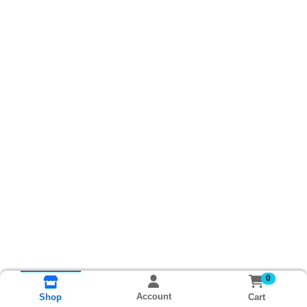
0
Account
Cart
Shop