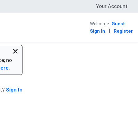
Your Account
Welcome
Guest
Sign In
|
Register
te; no
here
.
nt?
Sign In