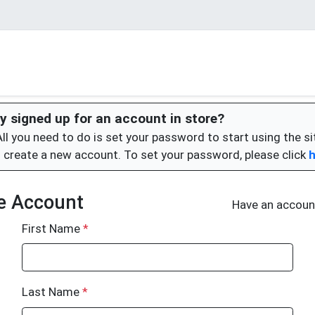
y signed up for an account in store?
All you need to do is set your password to start using the si
 create a new account. To set your password, please click
e Account
Have an accou
First Name
*
Last Name
*