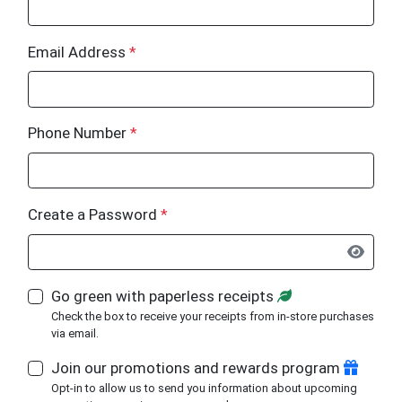
Email Address
*
Phone Number
*
Create a Password
*
Go green with paperless receipts
Check the box to receive your receipts from in-store purchases
via email.
Join our promotions and rewards program
Opt-in to allow us to send you information about upcoming