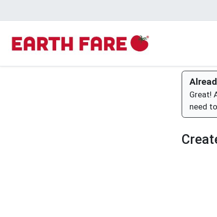
Alread
Great! 
need to
Creat